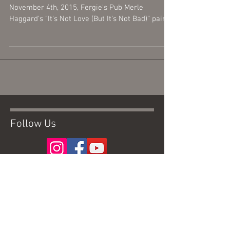
November 4th, 2015, Fergie's Pub Merle
Haggard's "It's Not Love (But It's Not Bad)” paired
with...
Follow Us