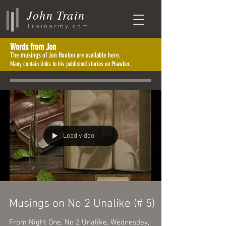
John Train
Trainarmy.com
Words from J
o
n
The musings of Jon Houlon are available here.
Many contain links to his published stories on Phawker.
Load video
Musings on No 2 Unalike (# 5)
From Night One, No 2 Unalike, Wednesday,