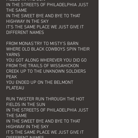
IN THE STREETS OF PHILADELPHIA JUST
THE SAME
IN THE SWEET BYE AND BYE TO THAT
HIGHWAY IN THE SKY
IT’S THE SAME PLACE WE JUST GIVE IT
DIFFERENT NAMES
FROM MONAS’TRY TO MISTY’S BARN
WHERE OLD BLACK COWBOYS SPIN THEIR
YARNS
YOU GOT ALONG WHEREVER YOU DID GO
FROM THE TRAILS OF WISSAHICKON
CREEK UP TO THE UNKNOWN SOLDIERS
PEAK
YOU ENDED UP ON THE BELMONT
PLATEAU
RUN TWISTER RUN THROUGH THE HOT
FIELDS IN THE SUN
IN THE STREETS OF PHILADELPHIA JUST
THE SAME
IN THE SWEET BYE AND BYE TO THAT
HIGHWAY IN THE SKY
IT’S THE SAME PLACE WE JUST GIVE IT