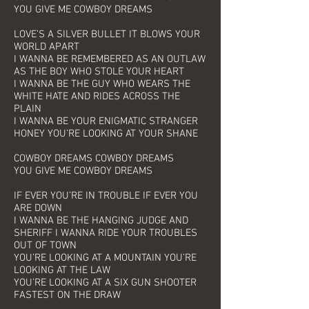
YOU GIVE ME COWBOY DREAMS
LOVE’S A SILVER BULLET IT BLOWS YOUR
WORLD APART
I WANNA BE REMEMBERED AS AN OUTLAW
AS THE BOY WHO STOLE YOUR HEART
I WANNA BE THE GUY WHO WEARS THE
WHITE HATE AND RIDES ACROSS THE
PLAIN
I WANNA BE YOUR ENIGMATIC STRANGER
HONEY YOU’RE LOOKING AT YOUR SHANE
COWBOY DREAMS COWBOY DREAMS
YOU GIVE ME COWBOY DREAMS
IF EVER YOU’RE IN TROUBLE IF EVER YOU
ARE DOWN
I WANNA BE THE HANGING JUDGE AND
SHERIFF I WANNA RIDE YOUR TROUBLES
OUT OF TOWN
YOU’RE LOOKING AT A MOUNTAIN YOU’RE
LOOKING AT THE LAW
YOU’RE LOOKING AT A SIX GUN SHOOTER
FASTEST ON THE DRAW