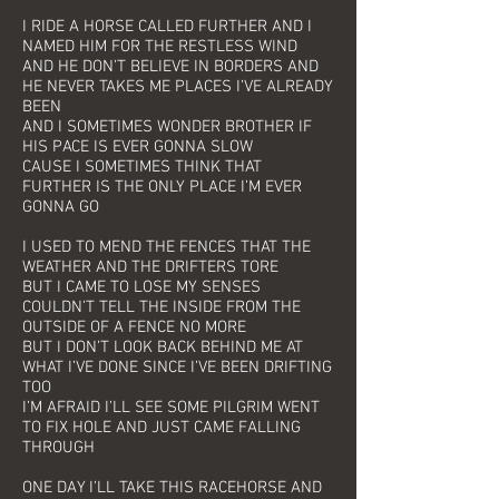
I RIDE A HORSE CALLED FURTHER AND I
NAMED HIM FOR THE RESTLESS WIND
AND HE DON’T BELIEVE IN BORDERS AND
HE NEVER TAKES ME PLACES I’VE ALREADY
BEEN
AND I SOMETIMES WONDER BROTHER IF
HIS PACE IS EVER GONNA SLOW
CAUSE I SOMETIMES THINK THAT
FURTHER IS THE ONLY PLACE I’M EVER
GONNA GO
I USED TO MEND THE FENCES THAT THE
WEATHER AND THE DRIFTERS TORE
BUT I CAME TO LOSE MY SENSES
COULDN’T TELL THE INSIDE FROM THE
OUTSIDE OF A FENCE NO MORE
BUT I DON’T LOOK BACK BEHIND ME AT
WHAT I’VE DONE SINCE I’VE BEEN DRIFTING
TOO
I’M AFRAID I’LL SEE SOME PILGRIM WENT
TO FIX HOLE AND JUST CAME FALLING
THROUGH
ONE DAY I’LL TAKE THIS RACEHORSE AND