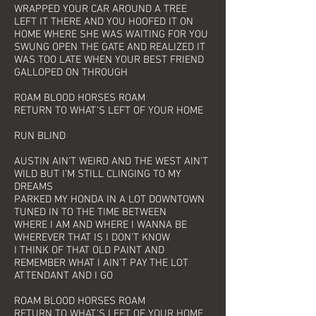
WRAPPED YOUR CAR AROUND A TREE
LEFT IT THERE AND YOU HOOFED IT ON
HOME WHERE SHE WAS WAITING FOR YOU
SWUNG OPEN THE GATE AND REALIZED IT
WAS TOO LATE WHEN YOUR BEST FRIEND
GALLOPED ON THROUGH
ROAM BLOOD HORSES ROAM
RETURN TO WHAT’S LEFT OF YOUR HOME
RUN BLIND
AUSTIN AIN’T WEIRD AND THE WEST AIN’T
WILD BUT I’M STILL CLINGING TO MY
DREAMS
PARKED MY HONDA IN A LOT DOWNTOWN
TUNED IN TO THE TIME BETWEEN
WHERE I AM AND WHERE I WANNA BE
WHEREVER THAT IS I DON’T KNOW
I THINK OF THAT OLD PAINT AND
REMEMBER WHAT I AIN’T PAY THE LOT
ATTENDANT AND I GO
ROAM BLOOD HORSES ROAM
RETURN TO WHAT’S LEFT OF YOUR HOME