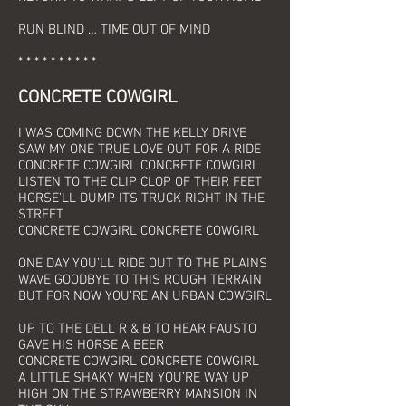
RUN BLIND … TIME OUT OF MIND
* * * * * * * * * *
CONCRETE COWGI
RL
I WAS COMING DOWN THE KELLY DRIVE
SAW MY ONE TRUE LOVE OUT FOR A RIDE
CONCRETE COWGIRL CONCRETE COWGIRL
LISTEN TO THE CLIP CLOP OF THEIR FEET
HORSE’LL DUMP ITS TRUCK RIGHT IN THE
STREET
CONCRETE COWGIRL CONCRETE COWGIRL
ONE DAY YOU’LL RIDE OUT TO THE PLAINS
WAVE GOODBYE TO THIS ROUGH TERRAIN
BUT FOR NOW YOU’RE AN URBAN COWGIRL
UP TO THE DELL R & B TO HEAR FAUSTO
GAVE HIS HORSE A BEER
CONCRETE COWGIRL CONCRETE COWGIRL
A LITTLE SHAKY WHEN YOU’RE WAY UP
HIGH ON THE STRAWBERRY MANSION IN