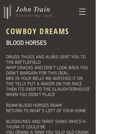
John Train
Trainarmy.com
COWBOY DREAMS
BLOOD HORSES
DRUGS THUGS AND ALIBIS SENT YOU TO
THE BATTLEFIELD
WHIP CRACKS AND DON’T LOOK BACK YOU
DIDN’T BARGAIN FOR THIS DEAL
BBS IN YOUR BELLY WE WATCHED IT ON
THE TELLY PUT A WAGER ON THE RACE
THEN ITS OVER TO THE SLAUGHTERHOUSE
WHEN YOU DIDN’T PLACE
ROAM BLOOD HORSES ROAM
RETURN TO WHAT’S LEFT OF YOUR HOME
BLOODLINES AND TAROT SIGNS WHO’D A-
THUNK IT COULD BE
YOU DRANK A TANK YOU SILLY OLD CRANK