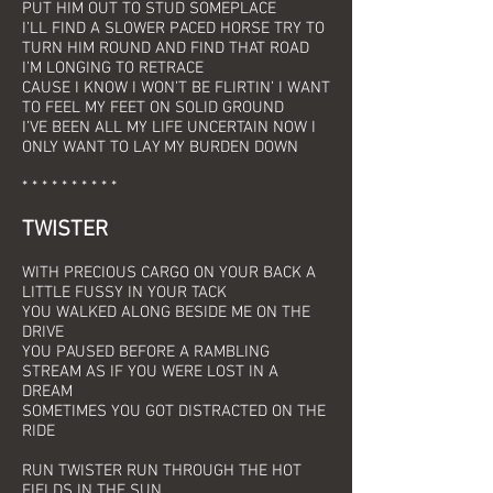
PUT HIM OUT TO STUD SOMEPLACE
I’LL FIND A SLOWER PACED HORSE TRY TO
TURN HIM ROUND AND FIND THAT ROAD
I’M LONGING TO RETRACE
CAUSE I KNOW I WON’T BE FLIRTIN’ I WANT
TO FEEL MY FEET ON SOLID GROUND
I’VE BEEN ALL MY LIFE UNCERTAIN NOW I
ONLY WANT TO LAY MY BURDEN DOWN
* * * * * * * * * *
TWISTER
WITH PRECIOUS CARGO ON YOUR BACK A
LITTLE FUSSY IN YOUR TACK
YOU WALKED ALONG BESIDE ME ON THE
DRIVE
YOU PAUSED BEFORE A RAMBLING
STREAM AS IF YOU WERE LOST IN A
DREAM
SOMETIMES YOU GOT DISTRACTED ON THE
RIDE
RUN TWISTER RUN THROUGH THE HOT
FIELDS IN THE SUN