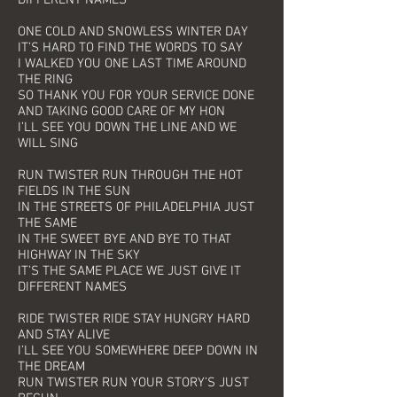
DIFFERENT NAMES
ONE COLD AND SNOWLESS WINTER DAY
IT’S HARD TO FIND THE WORDS TO SAY
I WALKED YOU ONE LAST TIME AROUND
THE RING
SO THANK YOU FOR YOUR SERVICE DONE
AND TAKING GOOD CARE OF MY HON
I’LL SEE YOU DOWN THE LINE AND WE
WILL SING
RUN TWISTER RUN THROUGH THE HOT
FIELDS IN THE SUN
IN THE STREETS OF PHILADELPHIA JUST
THE SAME
IN THE SWEET BYE AND BYE TO THAT
HIGHWAY IN THE SKY
IT’S THE SAME PLACE WE JUST GIVE IT
DIFFERENT NAMES
RIDE TWISTER RIDE STAY HUNGRY HARD
AND STAY ALIVE
I’LL SEE YOU SOMEWHERE DEEP DOWN IN
THE DREAM
RUN TWISTER RUN YOUR STORY’S JUST