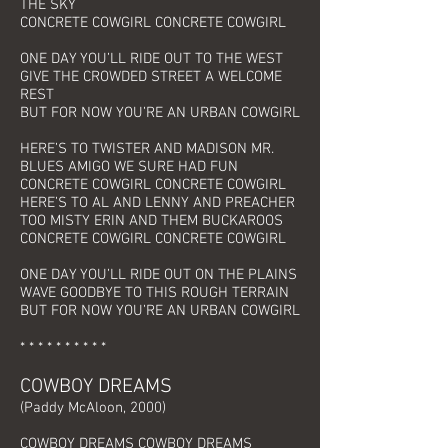
THE SKY
CONCRETE COWGIRL CONCRETE COWGIRL
ONE DAY YOU’LL RIDE OUT TO THE WEST
GIVE THE CROWDED STREET A WELCOME
REST
BUT FOR NOW YOU’RE AN URBAN COWGIRL
HERE’S TO TWISTER AND MADISON MR.
BLUES AMIGO WE SURE HAD FUN
CONCRETE COWGIRL CONCRETE COWGIRL
HERE’S TO AL AND LENNY AND PREACHER
TOO MISTY ERIN AND THEM BUCKAROOS
CONCRETE COWGIRL CONCRETE COWGIRL
ONE DAY YOU’LL RIDE OUT ON THE PLAINS
WAVE GOODBYE TO THIS ROUGH TERRAIN
BUT FOR NOW YOU’RE AN URBAN COWGIRL
* * * * * * * * * *
COWBOY DREAMS
(Paddy McAloon, 2000)
COWBOY DREAMS COWBOY DREAMS