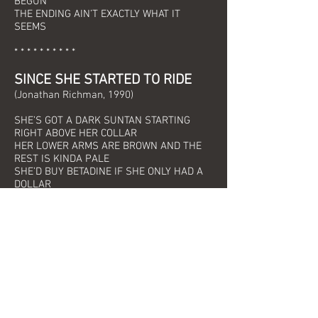
BEGUN
THE ENDING AIN’T EXACTLY WHAT IT
SEEMS
* * * * * * * * * *
SINCE SHE STARTED TO RIDE
(Jonathan Richman, 1990)
SHE’S GOT A DARK SUNTAN STARTING
RIGHT ABOVE HER COLLAR
HER LOWER ARMS ARE BROWN AND THE
REST IS KINDA PALE
SHE’D BUY BETADINE IF SHE ONLY HAD A
DOLLAR
SHE’D SLEEP OUT IN THE PASTURE IF SHE
ONLY HAD A TAIL
YOU SEE I DON’T SEE HER MUCH SINCE
SHE STARTED WITH HORSES
NO, I DON’T SEE HER MUCH SINCE SHE
STARTED TO RIDE
HER JEANS THEY GET LIKE A WET SADDLE
BLANKET