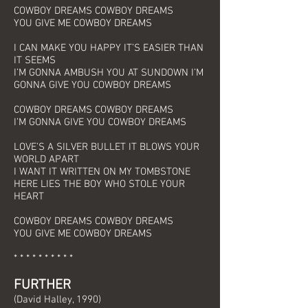
COWBOY DREAMS COWBOY DREAMS
YOU GIVE ME COWBOY DREAMS
I CAN MAKE YOU HAPPY IT’S EASIER THAN
IT SEEMS
I’M GONNA AMBUSH YOU AT SUNDOWN I’M
GONNA GIVE YOU COWBOY DREAMS
COWBOY DREAMS COWBOY DREAMS
I’M GONNA GIVE YOU COWBOY DREAMS
LOVE’S A SILVER BULLET IT BLOWS YOUR
WORLD APART
I WANT IT WRITTEN ON MY TOMBSTONE
HERE LIES THE BOY WHO STOLE YOUR
HEART
COWBOY DREAMS COWBOY DREAMS
YOU GIVE ME COWBOY DREAMS
* * * * * * * * * *
FURTHER
(David Halley, 1990)