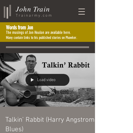
John Train
Trainarmy.com
Words from J
o
n
The musings of Jon Houlon are available here.
Many contain links to his published stories on Phawker.
Load video
Talkin’ Rabbit (Harry Angstrom’s
Blues)