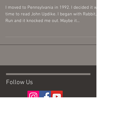
I moved to Pennsylvania in 1992. I decided it was
time to read John Updike. I began with Rabbit,
Run and it knocked me out. Maybe it...
Follow Us