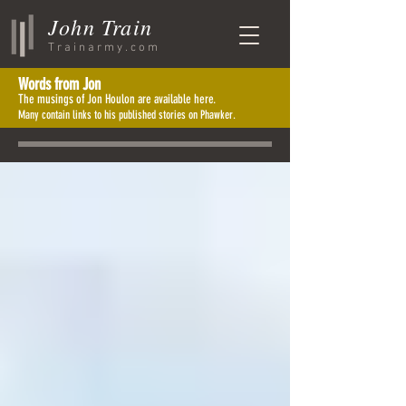
John Train
Trainarmy.com
Words from J
o
n
The musings of Jon Houlon are available here.
Many contain links to his published stories on Phawker.