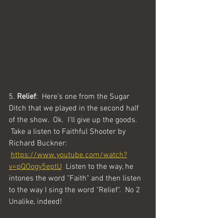
5. 
Relief
:  Here's one from the Sugar 
Ditch that we played in the second half 
of the show.  Ok.  I'll give up the goods. 
 Take a listen to Faithful Shooter by 
Richard Buckner: 
https://www.youtube.com/watch?
v=pQOogy5eptU
  Listen to the way, he 
intones the word "Faith" and then listen 
to the way I sing the word "Relief".  No 2 
Unalike, indeed!