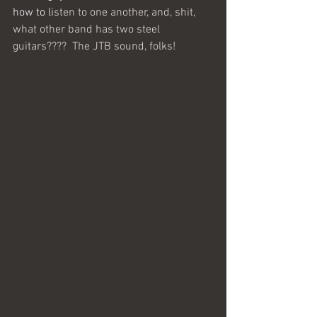
how to li
sten to one another, and, shit, 
what other band has two steel 
guitars????  The JTB sound, folks!