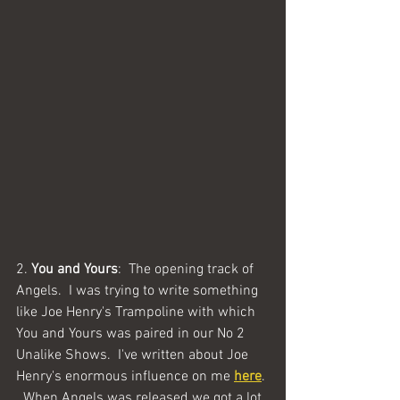
2. 
You and Yours
:  The opening track of 
Angels.  I was trying to write something 
like Joe Henry's Trampoline with which 
You and Yours was paired in our No 2 
Unalike Shows.  I've written about Joe 
Henry's enormous influence on me 
here
. 
  When Angels was released we got a lot 