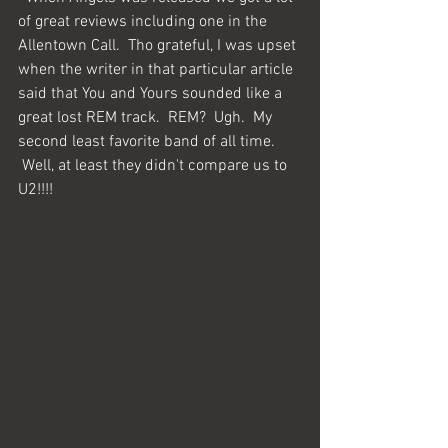
of great reviews including one in the 
Allentown Call.  Tho grateful, I was upset 
when the writer in that particular article 
said that You and Yours sounded like a 
great lost REM track.  REM?  Ugh.  My 
second least favorite band of all time. 
 Well, at least they didn't compare us to 
U2!!!!