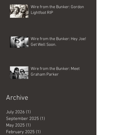
Wire from the Bunker: Gordon
Lightfoot RIP
Wire from the Bunker: Hey Joe!
Get Well Soon.
Wire from the Bunker: Meet
Graham Parker
Archive
July 2026
(1)
1 post
September 2025
(1)
1 post
May 2025
(1)
1 post
February 2025
(1)
1 post