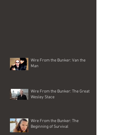
Wire From the Bunker: Van the
Man
Wire From the Bunker: The Great
Wesley Stace
Wire From the Bunker: The
Beginning of Survival