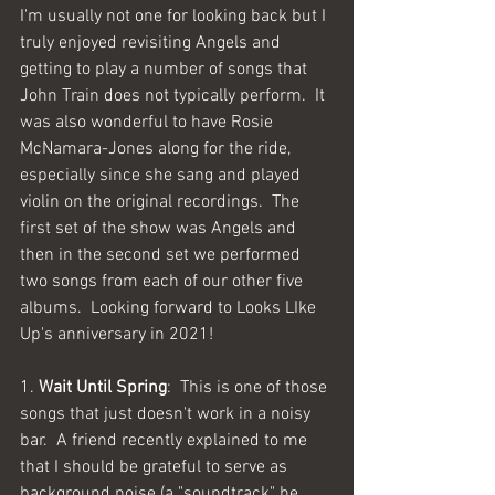
I'm usually not one for looking back but I 
truly enjoyed revisiting Angels and 
getting to play a number of songs that 
John Train does not typically perform.  It 
was also wonderful to have Rosie 
McNamara-Jones along for the ride, 
especially since she sang and played 
violin on the original recordings.  The 
first set of the show was Angels and 
then in the second set we performed 
two songs from each of our other five 
albums.  Looking forward to Looks LIke 
Up's anniversary in 2021!
1. 
Wait Until Spring
:  This is one of those 
songs that just doesn't work in a noisy 
bar.  A friend recently explained to me 
that I should be grateful to serve as 
background noise (a "soundtrack" he 