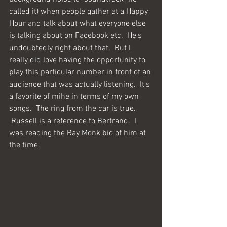
called it) when people gather at a Happy 
Hour and talk about what everyone else 
is talking about on Facebook etc.  He's 
undoubtedly right about that.  But I 
really did love having the opportunity to 
play this particular number in front of an 
audience that was actually listening.  It's 
a favorite of mihe in terms of my own 
songs.  The ring from the car is true. 
 Russell is a reference to Bertrand.  I 
was reading the Ray Monk bio of him at 
the time.