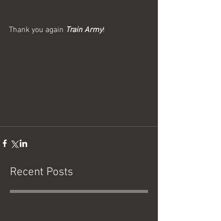
Thank you again 
Train Army
!
Recent Posts