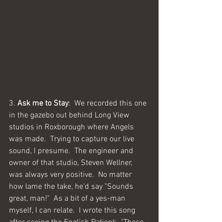
3. 
Ask me to Stay
:  We recorded this one 
in the gazebo out behind Long View 
studios in Roxborough where Angels 
was made.  Trying to capture our live 
sound, I presume.  The engineer and 
owner of that studio, Steven Wellner, 
was always very positive.  No matter 
how lame the take, he'd say "Sounds 
great, man!"  As a bit of a yes-man 
myself, I can relate.  I wrote this song 