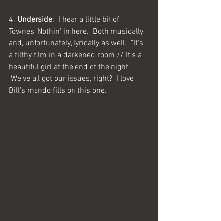
4. 
Underside
:  I hear a little bit of 
Townes' Nothin' in here.  Both musically 
and, unfortunately, lyrically as well.  "It's 
a filthy film in a darkened room // It's a 
beautiful girl at the end of the night." 
 We've all got our issues, right?  I love 
Bill's mando fills on this one.