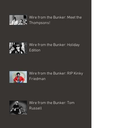
Wire from the Bunker: Meet the
Thompsons!
Wire from the Bunker: Holiday
Edition
Wire from the Bunker: RIP Kinky
Friedman
Wire from the Bunker: Tom
Russell