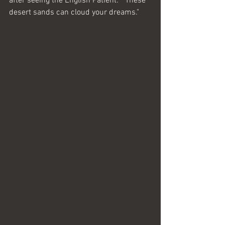
after seeing the English Patient:  "These 
desert sands can cloud your dreams."