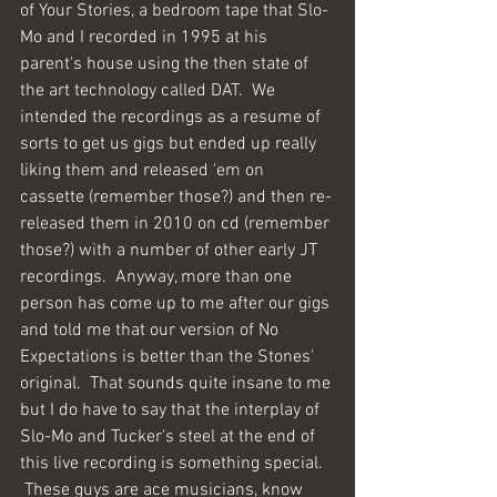
of Your Stories, a bedroom tape that Slo-
Mo and I recorded in 1995 at his 
parent's house using the then state of 
the art technology called DAT.  We 
intended the recordings as a resume of 
sorts to get us gigs but ended up really 
liking them and released 'em on 
cassette (remember those?) and then re-
released them in 2010 on cd (remember 
those?) with a number of other early JT 
recordings.  Anyway, more than one 
person has come up to me after our gigs 
and told me that our version of No 
Expectations is better than the Stones' 
original.  That sounds quite insane to me 
but I do have to say that the interplay of 
Slo-Mo and Tucker's steel at the end of 
this live recording is something special. 
 These guys are ace musicians, know 