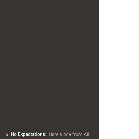
6. 
No Expectations
:  Here's one from All 