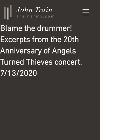
John Train
Trainarmy.com
Blame the drummer!
Excerpts from the 20th
Anniversary of Angels
Turned Thieves concert,
7/13/2020