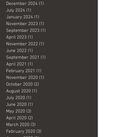
December 2024
(1)
1 post
July 2024
(1)
1 post
January 2024
(1)
1 post
November 2023
(1)
1 post
September 2023
(1)
1 post
April 2023
(1)
1 post
November 2022
(1)
1 post
June 2022
(1)
1 post
September 2021
(1)
1 post
April 2021
(1)
1 post
February 2021
(1)
1 post
November 2020
(1)
1 post
October 2020
(2)
2 posts
August 2020
(1)
1 post
July 2020
(1)
1 post
June 2020
(1)
1 post
May 2020
(3)
3 posts
April 2020
(2)
2 posts
March 2020
(3)
3 posts
February 2020
(3)
3 posts