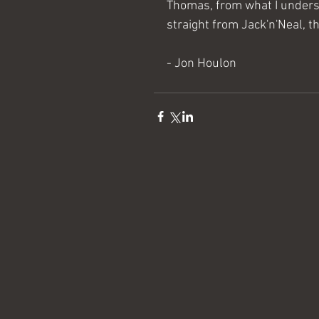
Thomas, from what I understan
straight from Jack'n'Neal, t
- Jon Houlon