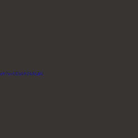
atch?v=UDx4h24XcAU