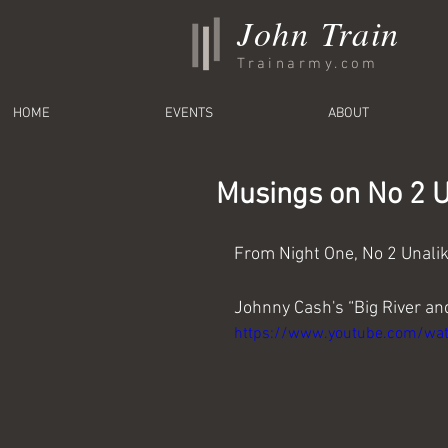
John Train
Trainarmy.com
HOME
EVENTS
ABOUT
Musings on No 2 Un
From Night One, No 2 Unali
Johnny Cash's “Big River a
https://www.youtube.com/wa