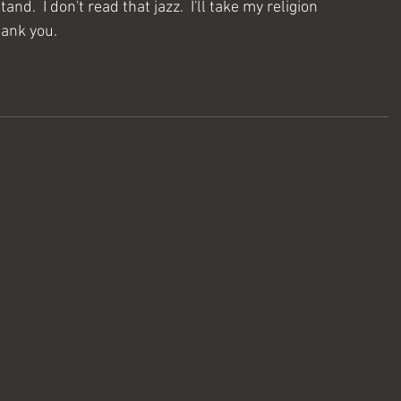
d.  I don't read that jazz.  I'll take my religion 
hank you.