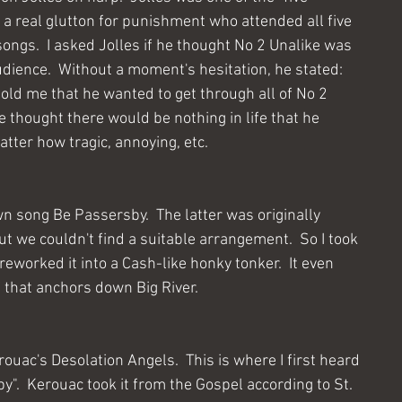
. a real glutton for punishment who attended all five 
songs.  I asked Jolles if he thought No 2 Unalike was 
dience.  Without a moment's hesitation, he stated:  
 told me that he wanted to get through all of No 2 
e thought there would be nothing in life that he 
atter how tragic, annoying, etc.
wn song Be Passersby.  The latter was originally 
ut we couldn't find a suitable arrangement.  So I took 
eworked it into a Cash-like honky tonker.  It even 
ff that anchors down Big River.
ouac's Desolation Angels.  This is where I first heard 
".  Kerouac took it from the Gospel according to St. 