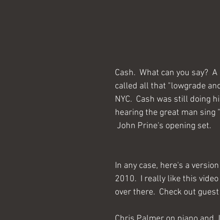
Cash.  What can you say?  A 
called all that "lowgrade an
NYC.  Cash was still doing h
hearing the great man sing "C
 John Prine's opening set.
In any case, here's a version
2010.  I really like this vi
over there.  Check out guest
Chris Palmer on piano and Jo