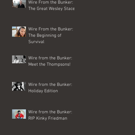
Wire From the Bunker:
The Great Wesley Stace
Wire From the Bunker:
The Beginning of
Survival
Wire from the Bunker:
Meet the Thompsons!
Wire from the Bunker:
Holiday Edition
Wire from the Bunker:
RIP Kinky Friedman