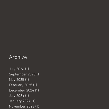
Archive
July 2026
(1)
1 post
September 2025
(1)
1 post
May 2025
(1)
1 post
February 2025
(1)
1 post
December 2024
(1)
1 post
July 2024
(1)
1 post
January 2024
(1)
1 post
November 2023
(1)
1 post