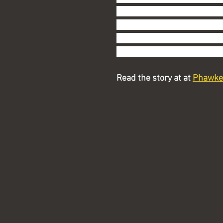
actually I don't, thanks) or
I have.  You need a map and 
hand-held device and, from 
the latter.  In other words, d
Read the story at at 
Phawke