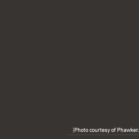
]
Photo courtesy of Phawker