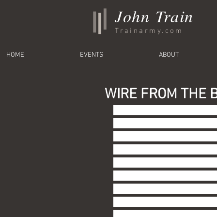
John Train
Trainarmy.com
HOME
EVENTS
ABOUT
WIRE FROM THE B
This week's Wire concerns th
the outset of this series of
likely unaware.  I felt confi
should also point out that my
based on my privileged white
in Rockville, Maryland).  I 
resources in my half century
my interests with little limit
Wikipedia or you-tube or App