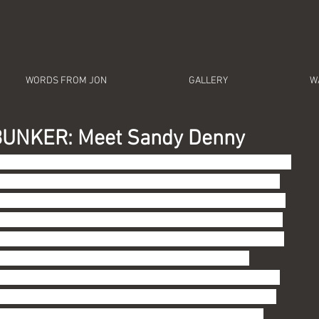
WORDS FROM JON
GALLERY
W
UNKER: Meet Sandy Denny
e First Lady of British Folk, the late Sandy Denny.  At 
 Wires, I promised to focus on music of which you are 
dent in this regard because I am cooler than you.  But I 
 ability to do these deep dives, as it were, is largely 
 male privilege (no, that is not redundant: I grew up 
have been blessed with enough leisure time and 
 or so on this Hell we created called Earth to chase 
ation.  Trust me:  you can't just look this stuff up on 
le Music (which everyone insists I need to get ... 