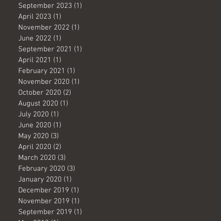
September 2023
(1)
1 post
April 2023
(1)
1 post
November 2022
(1)
1 post
June 2022
(1)
1 post
September 2021
(1)
1 post
April 2021
(1)
1 post
February 2021
(1)
1 post
November 2020
(1)
1 post
October 2020
(2)
2 posts
August 2020
(1)
1 post
July 2020
(1)
1 post
June 2020
(1)
1 post
May 2020
(3)
3 posts
April 2020
(2)
2 posts
March 2020
(3)
3 posts
February 2020
(3)
3 posts
January 2020
(1)
1 post
December 2019
(1)
1 post
November 2019
(1)
1 post
September 2019
(1)
1 post