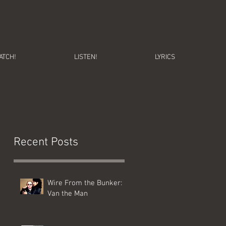
ATCH!
LISTEN!
LYRICS
Recent Posts
Wire From the Bunker:
Van the Man