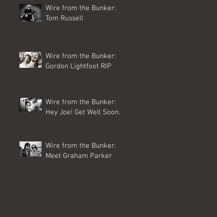
Wire from the Bunker:
Tom Russell
Wire from the Bunker:
Gordon Lightfoot RIP
Wire from the Bunker:
Hey Joe! Get Well Soon.
Wire from the Bunker:
Meet Graham Parker