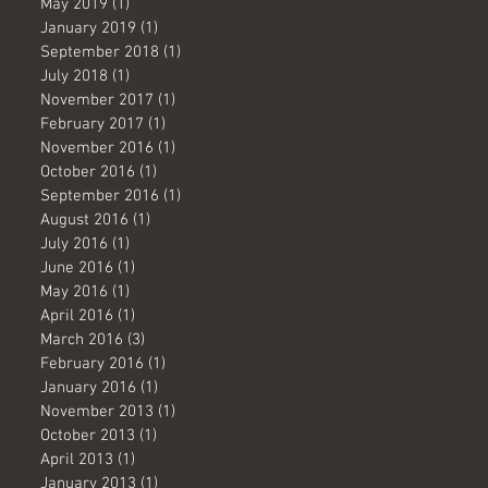
May 2019
(1)
1 post
January 2019
(1)
1 post
September 2018
(1)
1 post
July 2018
(1)
1 post
November 2017
(1)
1 post
February 2017
(1)
1 post
November 2016
(1)
1 post
October 2016
(1)
1 post
September 2016
(1)
1 post
August 2016
(1)
1 post
July 2016
(1)
1 post
June 2016
(1)
1 post
May 2016
(1)
1 post
April 2016
(1)
1 post
March 2016
(3)
3 posts
February 2016
(1)
1 post
January 2016
(1)
1 post
November 2013
(1)
1 post
October 2013
(1)
1 post
April 2013
(1)
1 post
January 2013
(1)
1 post