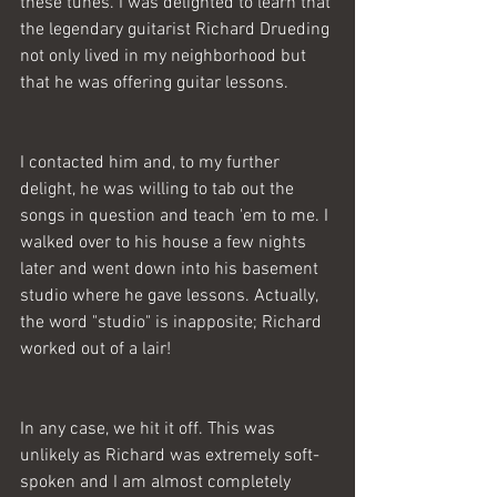
these tunes. I was delighted to learn that 
the legendary guitarist Richard Drueding 
not only lived in my neighborhood but 
that he was offering guitar lessons. 
I contacted him and, to my further 
delight, he was willing to tab out the 
songs in question and teach 'em to me. I 
walked over to his house a few nights 
later and went down into his basement 
studio where he gave lessons. Actually, 
the word "studio" is inapposite; Richard 
worked out of a lair! 
In any case, we hit it off. This was 
unlikely as Richard was extremely soft-
spoken and I am almost completely 