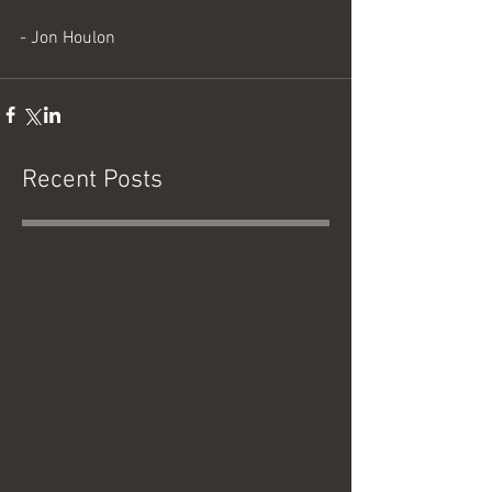
- Jon Houlon
Recent Posts