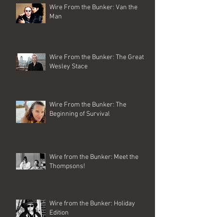
Wire From the Bunker: Van the
Man
Wire From the Bunker: The Great
Wesley Stace
Wire From the Bunker: The
Beginning of Survival
Wire from the Bunker: Meet the
Thompsons!
Wire from the Bunker: Holiday
Edition