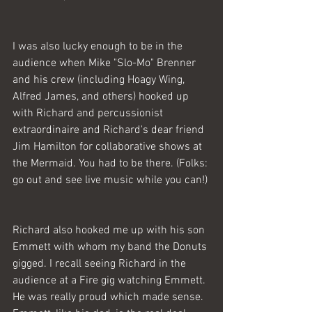
I was also lucky enough to be in the 
audience when Mike "Slo-Mo" Brenner 
and his crew (including Hoagy Wing, 
Alfred James, and others) hooked up 
with Richard and percussionist 
extraordinaire and Richard's dear friend 
Jim Hamilton for collaborative shows at 
the Mermaid. You had to be there. (Folks: 
go out and see live music while you can!) 
Richard also hooked me up with his son 
Emmett with whom my band the Donuts 
gigged. I recall seeing Richard in the 
audience at a Fire gig watching Emmett. 
He was really proud which made sense. 