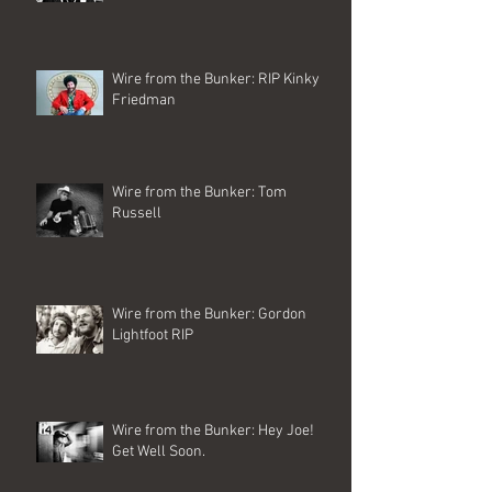
Wire from the Bunker: RIP Kinky
Friedman
Wire from the Bunker: Tom
Russell
Wire from the Bunker: Gordon
Lightfoot RIP
Wire from the Bunker: Hey Joe!
Get Well Soon.