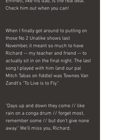
Emmett, like his dad, is the real deal. 
Check him out when you can! 
When I finally got around to putting on 
those No 2 Unalike shows last 
November, it meant so much to have 
Richard -- my teacher and friend -- to 
actually sit in on the final night. The last 
song I played with him (and our pal 
Mitch Tabas on fiddle) was Townes Van 
Zandt's "To Live is to Fly." 
"Days up and down they come // like 
rain on a conga drum // forget most, 
remember some // but don't give none 
away." We'll miss you, Richard. 