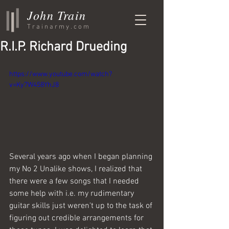
John Train
Trainarmy.com
R.I.P. Richard Drueding
https://www.youtube.com/watch?
v=Ky7W458YhJ8
Several years ago when I began planning 
my No 2 Unalike shows, I realized that 
there were a few songs that I needed 
some help with i.e. my rudimentary 
guitar skills just weren't up to the task of 
figuring out credible arrangements for 