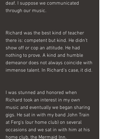
deaf. I suppose we communicated 
through our music. 
Richard was the best kind of teacher 
there is: competent but kind. He didn't 
show off or cop an attitude. He had 
nothing to prove. A kind and humble 
demeanor does not always coincide with 
immense talent. In Richard's case, it did. 
I was stunned and honored when 
Richard took an interest in my own 
music and eventually we began sharing 
gigs. He sat in with my band John Train 
at Ferg's (our home club) on several 
occasions and we sat in with him at his 
home club, the Mermaid Inn. 