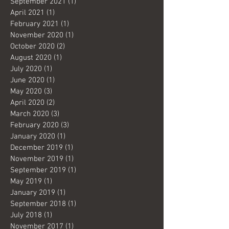
September 2021
(1)
1 post
April 2021
(1)
1 post
February 2021
(1)
1 post
November 2020
(1)
1 post
October 2020
(2)
2 posts
August 2020
(1)
1 post
July 2020
(1)
1 post
June 2020
(1)
1 post
May 2020
(3)
3 posts
April 2020
(2)
2 posts
March 2020
(3)
3 posts
February 2020
(3)
3 posts
January 2020
(1)
1 post
December 2019
(1)
1 post
November 2019
(1)
1 post
September 2019
(1)
1 post
May 2019
(1)
1 post
January 2019
(1)
1 post
September 2018
(1)
1 post
July 2018
(1)
1 post
November 2017
(1)
1 post