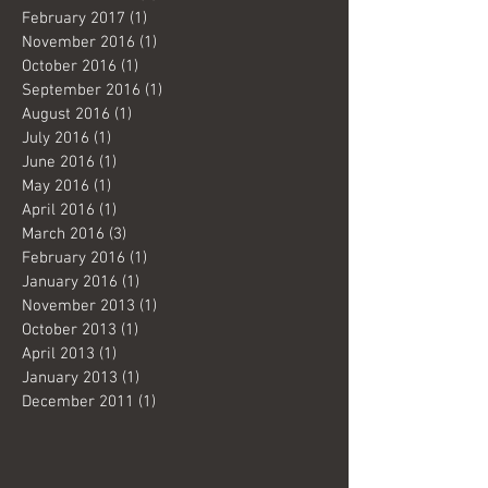
February 2017
(1)
1 post
November 2016
(1)
1 post
October 2016
(1)
1 post
September 2016
(1)
1 post
August 2016
(1)
1 post
July 2016
(1)
1 post
June 2016
(1)
1 post
May 2016
(1)
1 post
April 2016
(1)
1 post
March 2016
(3)
3 posts
February 2016
(1)
1 post
January 2016
(1)
1 post
November 2013
(1)
1 post
October 2013
(1)
1 post
April 2013
(1)
1 post
January 2013
(1)
1 post
December 2011
(1)
1 post