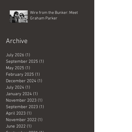
Wire from the Bunker: Meet
Graham Parker
Archive
July 2026
(1)
1 post
September 2025
(1)
1 post
May 2025
(1)
1 post
February 2025
(1)
1 post
December 2024
(1)
1 post
July 2024
(1)
1 post
January 2024
(1)
1 post
November 2023
(1)
1 post
September 2023
(1)
1 post
April 2023
(1)
1 post
November 2022
(1)
1 post
June 2022
(1)
1 post