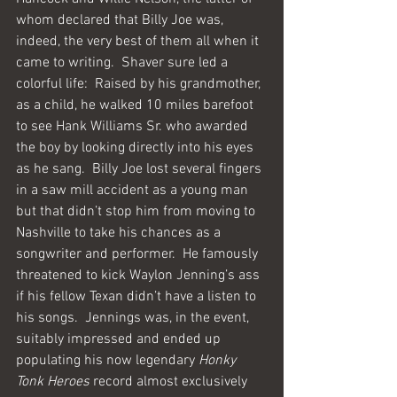
whom declared that Billy Joe was, 
indeed, the very best of them all when it 
came to writing.  Shaver sure led a 
colorful life:  Raised by his grandmother, 
as a child, he walked 10 miles barefoot 
to see Hank Williams Sr. who awarded 
the boy by looking directly into his eyes 
as he sang.  Billy Joe lost several fingers 
in a saw mill accident as a young man 
but that didn’t stop him from moving to 
Nashville to take his chances as a 
songwriter and performer.  He famously 
threatened to kick Waylon Jenning’s ass 
if his fellow Texan didn’t have a listen to 
his songs.  Jennings was, in the event, 
suitably impressed and ended up 
populating his now legendary 
Honky 
Tonk Heroes
 record almost exclusively 