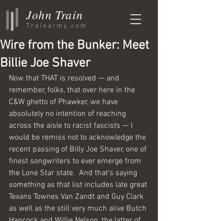
John Train
Trainarmy.com
Wire from the Bunker: Meet
Billie Joe Shaver
Now that THAT is resolved — and 
remember, folks, that over here in the 
C&W ghetto of Phawker, we have 
absolutely no intention of reaching 
across the aisle to racist fascists — I 
would be remiss not to acknowledge the 
recent passing of Billy Joe Shaver, one of 
finest songwriters to ever emerge from 
the Lone Star state.  And that’s saying 
something as that list includes late great 
Texans Townes Van Zandt and Guy Clark 
as well as the still very much alive Butch 
Hancock and Willie Nelson, the latter of 