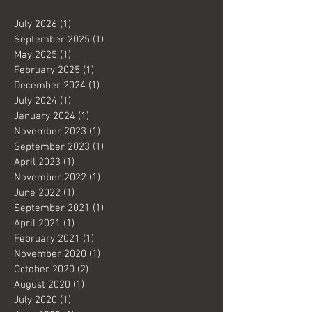
July 2026
(1)
1 post
September 2025
(1)
1 post
May 2025
(1)
1 post
February 2025
(1)
1 post
December 2024
(1)
1 post
July 2024
(1)
1 post
January 2024
(1)
1 post
November 2023
(1)
1 post
September 2023
(1)
1 post
April 2023
(1)
1 post
November 2022
(1)
1 post
June 2022
(1)
1 post
September 2021
(1)
1 post
April 2021
(1)
1 post
February 2021
(1)
1 post
November 2020
(1)
1 post
October 2020
(2)
2 posts
August 2020
(1)
1 post
July 2020
(1)
1 post