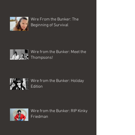
Wire From the Bunker: The
Beginning of Survival
Wire from the Bunker: Meet the
Thompsons!
Wire from the Bunker: Holiday
Edition
Wire from the Bunker: RIP Kinky
Friedman