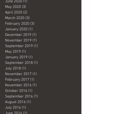
June 2020
(1)
1 post
May 2020
(3)
3 posts
April 2020
(2)
2 posts
March 2020
(3)
3 posts
February 2020
(3)
3 posts
January 2020
(1)
1 post
December 2019
(1)
1 post
November 2019
(1)
1 post
September 2019
(1)
1 post
May 2019
(1)
1 post
January 2019
(1)
1 post
September 2018
(1)
1 post
July 2018
(1)
1 post
November 2017
(1)
1 post
February 2017
(1)
1 post
November 2016
(1)
1 post
October 2016
(1)
1 post
September 2016
(1)
1 post
August 2016
(1)
1 post
July 2016
(1)
1 post
June 2016
(1)
1 post