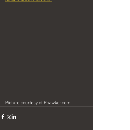
Picture courtesy of Phawker.com