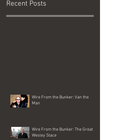
Recent Posts
Wire From the Bunker: Van the
Man
Wire From the Bunker: The Great
Wesley Stace