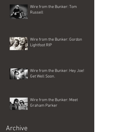
Wire from the Bunker: Tom
Russell
Wire from the Bunker: Gordon
Lightfoot RIP
Wire from the Bunker: Hey Joe!
Get Well Soon.
Wire from the Bunker: Meet
Graham Parker
Archive