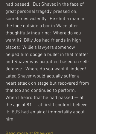
had passed.  But Shaver, in the face of 
great personal tragedy, pressed on, 
sometimes violently.  He shot a man in 
the face outside a bar in Waco after 
thoughtfully inquiring:  Where do you 
want it?  Billy Joe had friends in high 
places:  Willie’s lawyers somehow 
helped him dodge a bullet in that matter 
and Shaver was acquitted based on self-
defense.  Where do you want it, indeed!  
Later, Shaver would actually suffer a 
heart attack on stage but recovered from 
that too and continued to perform.  
When I heard that he had passed — at 
the age of 81 — at first I couldn’t believe 
it:  BJS had an air of immortality about 
him.
Read more at Phawker!