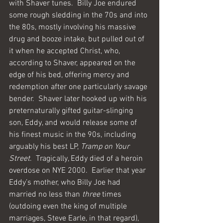
with Shaver tunes.  Billy Joe endured 
some rough sledding in the 70s and into 
the 80s, mostly involving his massive 
drug and booze intake, but pulled out of 
it when he accepted Christ, who, 
according to Shaver, appeared on the 
edge of his bed, offering mercy and 
redemption after one particularly savage 
bender.  Shaver later hooked up with his 
preternaturally gifted guitar-slinging 
son, Eddy, and would release some of 
his finest music in the 90s, including 
arguably his best LP, 
Tramp on Your 
Street
.  Tragically, Eddy died of a heroin 
overdose on NYE 2000.  Earlier that year 
Eddy’s mother, who Billy Joe had 
married no less than 
three
 times 
(outdoing even the king of multiple 
marriages, Steve Earle, in that regard), 