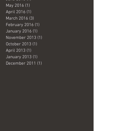
May 2016
(1)
1 post
April 2016
(1)
1 post
March 2016
(3)
3 posts
February 2016
(1)
1 post
January 2016
(1)
1 post
November 2013
(1)
1 post
October 2013
(1)
1 post
April 2013
(1)
1 post
January 2013
(1)
1 post
December 2011
(1)
1 post